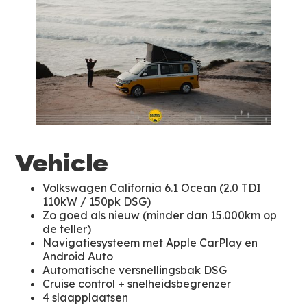
Vehicle
Volkswagen California 6.1 Ocean (2.0 TDI
110kW / 150pk DSG)
Zo goed als nieuw (minder dan 15.000km op
de teller)
Navigatiesysteem met Apple CarPlay en
Android Auto
Automatische versnellingsbak DSG
Cruise control + snelheidsbegrenzer
4 slaapplaatsen