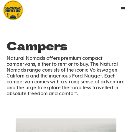
Campers
Natural Nomads offers premium compact
campervans, either to rent or to buy. The Natural
Nomads range consists of the iconic Volkswagen
California and the ingenious Ford Nugget. Each
campervan comes with a strong sense of adventure
and the urge to explore the road less travelled in
absolute freedom and comfort.