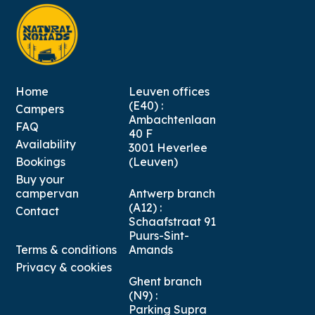
Home
Leuven offices
(E40) :
Campers
Ambachtenlaan
FAQ
40 F
Availability
3001 Heverlee
Bookings
(Leuven)
Buy your
campervan
Antwerp branch
(A12) :
Contact
Schaafstraat 91
Puurs-Sint-
Terms & conditions
Amands
Privacy & cookies
Ghent branch
(N9) :
Parking Supra