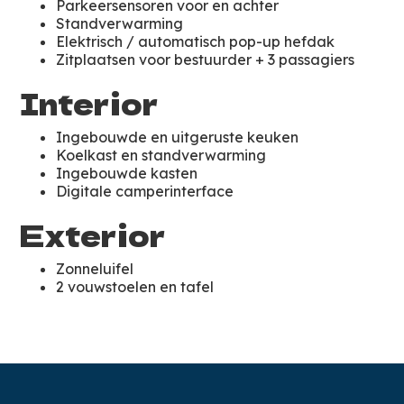
Parkeersensoren voor en achter
Standverwarming
Elektrisch / automatisch pop-up hefdak
Zitplaatsen voor bestuurder + 3 passagiers
Interior
Ingebouwde en uitgeruste keuken
Koelkast en standverwarming
Ingebouwde kasten
Digitale camperinterface
Exterior
Zonneluifel
2 vouwstoelen en tafel