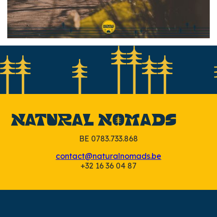
Slide 2 of 7.
BE 0783.733.868
contact@naturalnomads.be
+32 16 36 04 87