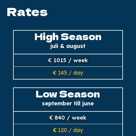
Rates
High Season
juli & august
€ 1015 / week
€ 145 / day
Low Season
september till june
€ 840 / week
€
120 / day