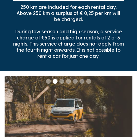
250 km are included for each rental day.
Above 250 km a surplus of € 0,25 per km will
be charged.
During low season and high season, a service
charge of €50 is applied for rentals of 2 or 3
nights. This service charge does not apply from
the fourth night onwards. It is not possible to
rent a car for just one day.